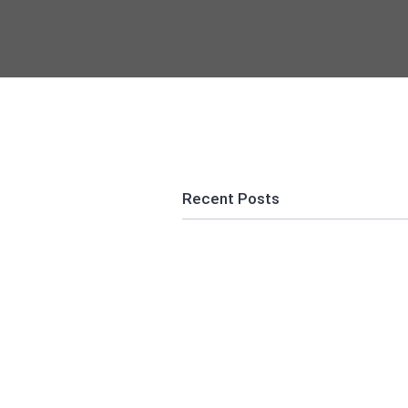
Recent Posts