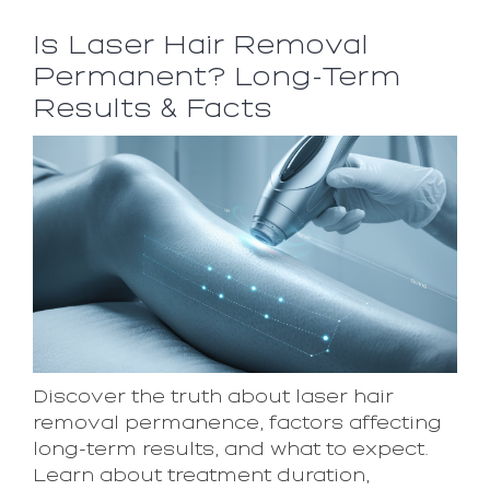
Is Laser Hair Removal
Permanent? Long-Term
Results & Facts
Discover the truth about laser hair
removal permanence, factors affecting
long-term results, and what to expect.
Learn about treatment duration,