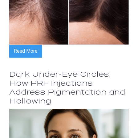
Read More
Dark Under-Eye Circles:
How PRF Injections
Address Pigmentation and
Hollowing