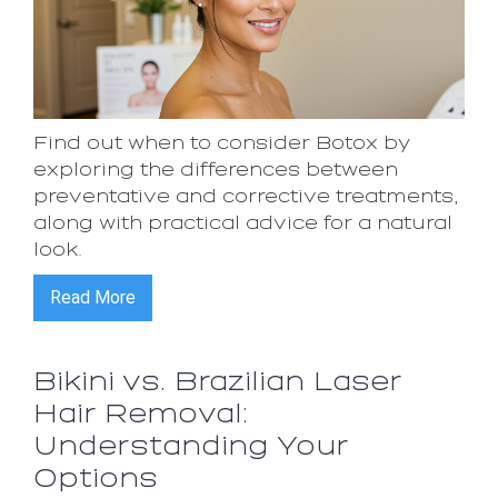
Find out when to consider Botox by
exploring the differences between
preventative and corrective treatments,
along with practical advice for a natural
look.
Read More
Bikini vs. Brazilian Laser
Hair Removal:
Understanding Your
Options