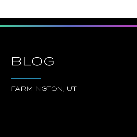
BLOG
FARMINGTON, UT