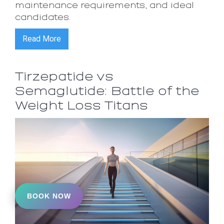
maintenance requirements, and ideal
candidates.
Read More
Tirzepatide vs
Semaglutide: Battle of the
Weight Loss Titans
BOOK NOW