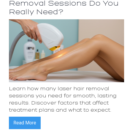
Removal Sessions Do You
Really Need?
Learn how many laser hair removal
sessions you need for smooth, lasting
results. Discover factors that affect
treatment plans and what to expect.
Read More