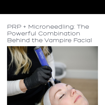
PRP + Microneedling: The
Powerful Combination
Behind the Vampire Facial