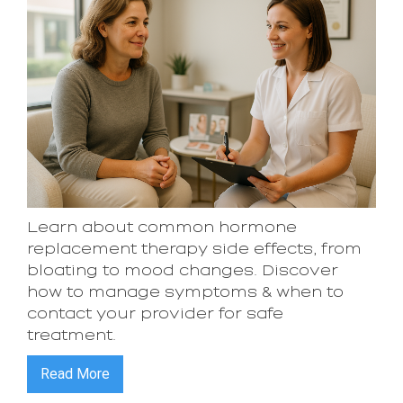
Learn about common hormone
replacement therapy side effects, from
bloating to mood changes. Discover
how to manage symptoms & when to
contact your provider for safe
treatment.
Read More