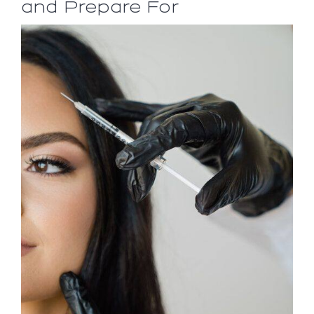
and Prepare For