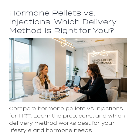
Hormone Pellets vs.
Injections: Which Delivery
Method Is Right for You?
Compare hormone pellets vs injections
for HRT. Learn the pros, cons, and which
delivery method works best for your
lifestyle and hormone needs.