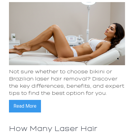
Not sure whether to choose bikini or
Brazilian laser hair removal? Discover
the key differences, benefits, and expert
tips to find the best option for you.
Read More
How Many Laser Hair