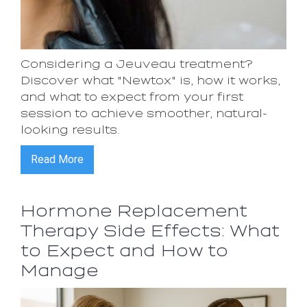
Considering a Jeuveau treatment?
Discover what "Newtox" is, how it works,
and what to expect from your first
session to achieve smoother, natural-
looking results.
Read More
Hormone Replacement
Therapy Side Effects: What
to Expect and How to
Manage