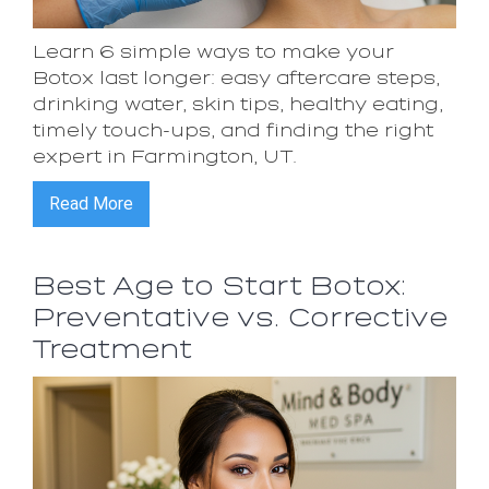
Learn 6 simple ways to make your
Botox last longer: easy aftercare steps,
drinking water, skin tips, healthy eating,
timely touch-ups, and finding the right
expert in Farmington, UT.
Read More
Best Age to Start Botox:
Preventative vs. Corrective
Treatment