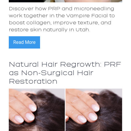
Discover how PRP and microneedling
work together in the Vampire Facial to
boost collagen, improve texture, and
restore skin naturally in Utah.
Read More
Natural Hair Regrowth: PRF
as Non-Surgical Hair
Restoration