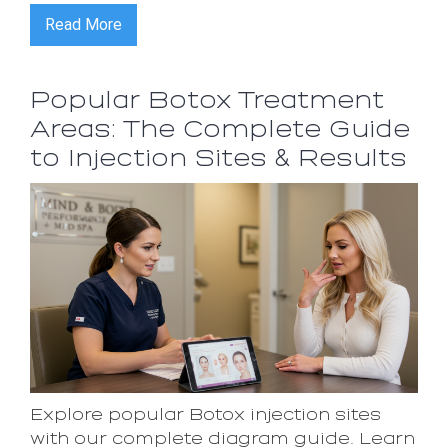
Read More
Popular Botox Treatment
Areas: The Complete Guide
to Injection Sites & Results
Explore popular Botox injection sites
with our complete diagram guide. Learn