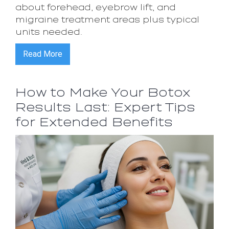
about forehead, eyebrow lift, and
migraine treatment areas plus typical
units needed.
Read More
How to Make Your Botox
Results Last: Expert Tips
for Extended Benefits