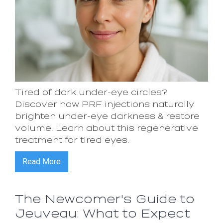
Tired of dark under-eye circles?
Discover how PRF injections naturally
brighten under-eye darkness & restore
volume. Learn about this regenerative
treatment for tired eyes.
Read More
The Newcomer's Guide to
Jeuveau: What to Expect