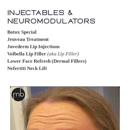
Injectables &
Neuromodulators
Botox Special
Jeuveau Treatment
Juvederm Lip Injections
Volbella Lip Filler
(aka Lip Filler)
Lower Face Refresh (Dermal Fillers)
Nefertiti Neck Lift