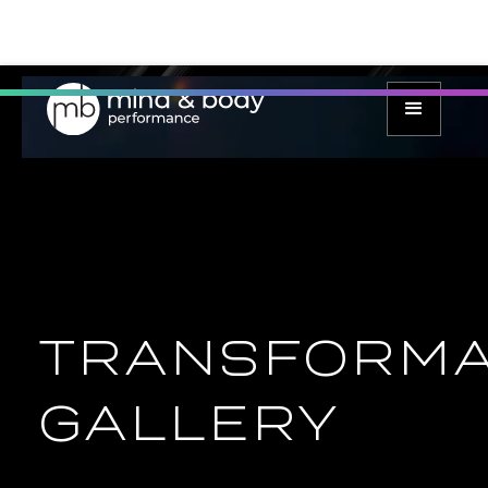
TRANSFORMA
GALLERY