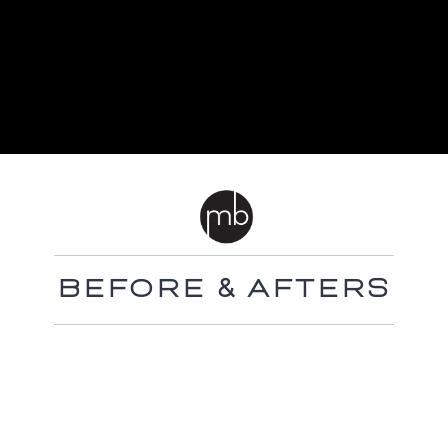
BEFORE & AFTERS