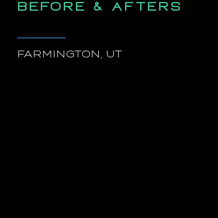
BEFORE & AFTERS
FARMINGTON, UT