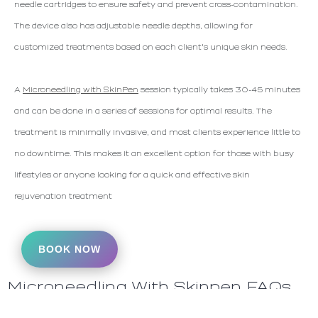
needle cartridges to ensure safety and prevent cross-contamination.
The device also has adjustable needle depths, allowing for
customized treatments based on each client's unique skin needs.
A
Microneedling with SkinPen
session typically takes 30-45 minutes
and can be done in a series of sessions for optimal results. The
treatment is minimally invasive, and most clients experience little to
no downtime. This makes it an excellent option for those with busy
lifestyles or anyone looking for a quick and effective skin
rejuvenation treatment
BOOK NOW
Microneedling With Skinpen FAQs