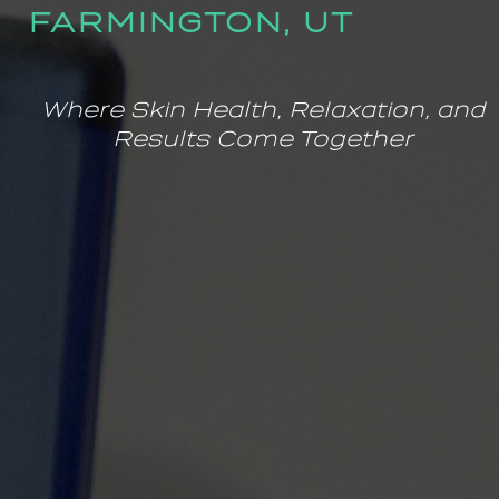
FARMINGTON, UT
Where Skin Health, Relaxation, and
Results Come Together