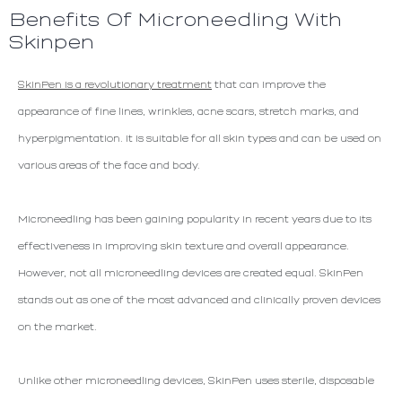
Benefits Of Microneedling With
Skinpen
SkinPen is a revolutionary treatment
that can improve the
appearance of fine lines, wrinkles, acne scars, stretch marks, and
hyperpigmentation. It is suitable for all skin types and can be used on
various areas of the face and body.
Microneedling has been gaining popularity in recent years due to its
effectiveness in improving skin texture and overall appearance.
However, not all microneedling devices are created equal. SkinPen
stands out as one of the most advanced and clinically proven devices
on the market.
Unlike other microneedling devices, SkinPen uses sterile, disposable