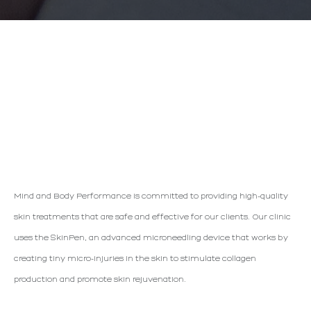
MICRONEEDLING WITH
Mind and Body Performance is committed to providing high-quality
SKINPEN
skin treatments that are safe and effective for our clients. Our clinic
uses the SkinPen, an advanced microneedling device that works by
creating tiny micro-injuries in the skin to stimulate collagen
production and promote skin rejuvenation.