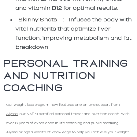
and vitamin B12 for optimal results.
Skinny Shots
:
Infuses the body with
vital nutrients that optimize liver
function, improving metabolism and fat
breakdown
PERSONAL TRAINING
AND NUTRITION
COACHING
Our weight loss program now features one-on-one support from
Alyssa
, our NASM certified personal trainer and nutrition coach. With
over 8 years of experience in life coaching and public speaking,
Alyssa brings a wealth of knowledge to help you achieve your weight