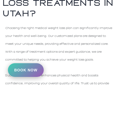
LOSS TREATMENTS IN
UTAH?
Choosing the right medical weight loss plan can significantly improve
your health and well-being. Our customized plans are designed to
meet your unique needs, providing effective and personalized care.
With a range of treatment options and expert guidance, we are
committed to helping you achieve your weight loss goals.
BOOK NOW
Successful weight loss enhances physical health and boosts
confidence, improving your overall quality of life. Trust us to provide
the expertise and support you need to manage your weight
effectively.
If you think you may be an ideal
candidate for medical weight loss
,