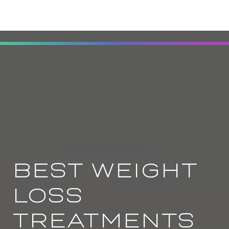
BEST WEIGHT
LOSS
TREATMENTS