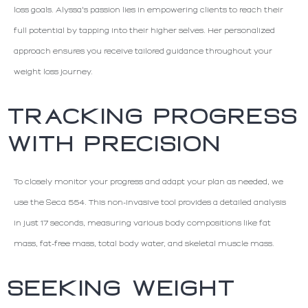
loss goals. Alyssa's passion lies in empowering clients to reach their
full potential by tapping into their higher selves. Her personalized
approach ensures you receive tailored guidance throughout your
weight loss journey.
TRACKING PROGRESS
WITH PRECISION
To closely monitor your progress and adapt your plan as needed, we
use the Seca 554. This non-invasive tool provides a detailed analysis
in just 17 seconds, measuring various body compositions like fat
mass, fat-free mass, total body water, and skeletal muscle mass.
SEEKING WEIGHT