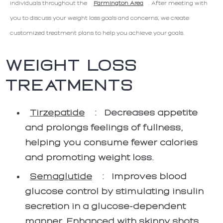
individuals throughout the
Farmington Area
. After meeting with
you to discuss your weight loss goals and concerns, we create
customized treatment plans to help you achieve your goals.
WEIGHT LOSS
TREATMENTS
Tirzepatide
:
Decreases appetite
and prolongs feelings of fullness,
helping you consume fewer calories
and promoting weight loss.
Semaglutide
:
Improves blood
glucose control by stimulating insulin
secretion in a glucose-dependent
manner. Enhanced with skinny shots