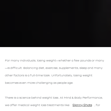
For many individuals, losing weight—whether a few pounds or many
—is difficult. Balancing diet, exercise, supplements, sleep and many
other factors is a full-time task. Unfortunately, losing weight
becomes even more challenging as people age.
There is a science behind weight loss. At Mind & Body Performance,
we offer medical weight loss treatments like
Skinny Shots
, for