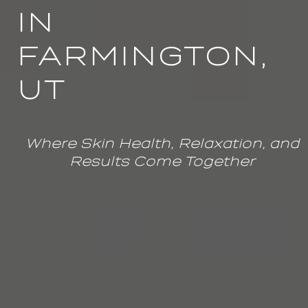
IN
FARMINGTON,
UT
Where Skin Health, Relaxation, and
Results Come Together