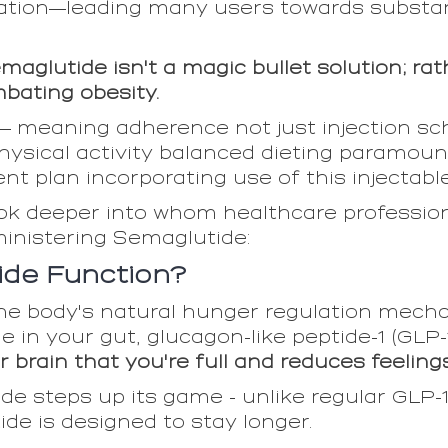
ation—leading many users towards substan
semaglutide isn't a magic bullet solution; r
mbating obesity.
eaning adherence not just injection sche
physical activity balanced dieting paramou
 plan incorporating use of this injectable
look deeper into whom healthcare professio
ministering Semaglutide:
de Function?
e body's natural hunger regulation mechani
in your gut, glucagon-like peptide-1 (GLP-1)
ur brain that you're full and reduces feeling
e steps up its game - unlike regular GLP-1
de is designed to stay longer.