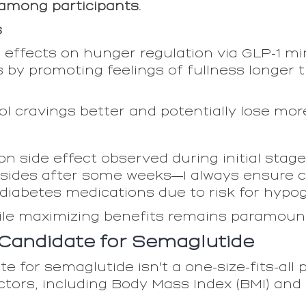
 among participants.
s
e effects on hunger regulation via GLP-1 m
s by promoting feelings of fullness longer
rol cravings better and potentially lose mor
 side effect observed during initial stage
sides after some weeks—I always ensure cl
iabetes medications due to risk for hypo
ile maximizing benefits remains paramoun
l Candidate for Semaglutide
e for semaglutide isn't a one-size-fits-all p
ctors, including Body Mass Index (BMI) and 