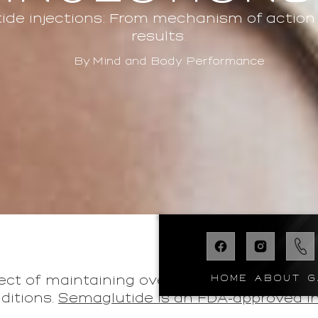
de injections: From mechanism of action t
results.
By
Mind and Body Performance
HOME
ABOUT
G
ect of maintaining overall health and welln
ditions.
Semaglutide is an FDA-approved in