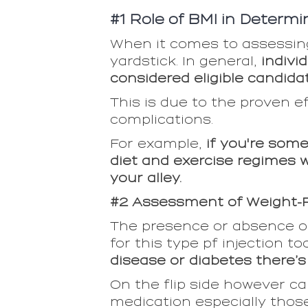
#1 Role of BMI in Determini
When it comes to assessing 
yardstick. In general,
individ
considered eligible candida
This is due to the proven e
complications.
For example,
if you're som
diet and exercise regimes w
your alley.
#2 Assessment of Weight-R
The presence or absence of
for this type pf injection to
disease or diabetes there’
On the flip side however c
medication especially those