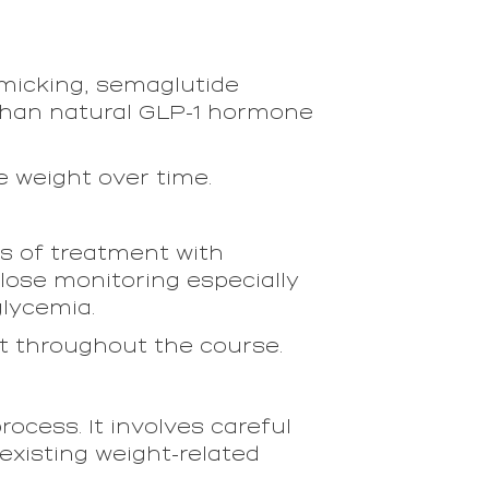
imicking, semaglutide
 than natural GLP-1 hormone
e weight over time.
s of treatment with
ose monitoring especially
glycemia.
t throughout the course.
rocess. It involves careful
existing weight-related