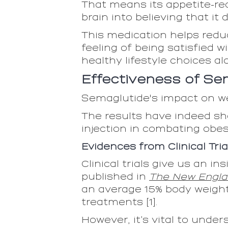
That means its appetite-red
brain into believing that i
This medication helps reduc
feeling of being satisfied 
healthy lifestyle choices al
Effectiveness of Se
Semaglutide's impact on we
The results have indeed sh
injection in combating obes
Evidences from Clinical Tria
Clinical trials give us an i
published in
The New Engla
an average 15% body weight
treatments [1].
However, it’s vital to unde