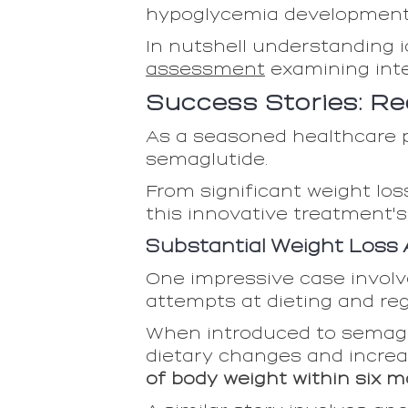
hypoglycemia development 
In nutshell understanding i
assessment
examining int
Success Stories: Re
As a seasoned healthcare p
semaglutide.
From significant weight lo
this innovative treatment's
Substantial Weight Loss
One impressive case involve
attempts at dieting and re
When introduced to semagl
dietary changes and increa
of body weight within six m