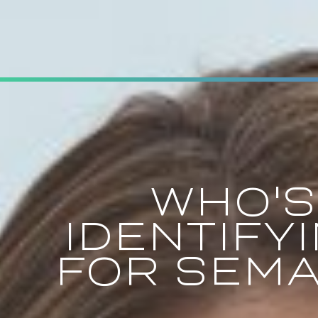
WHO'S
IDENTIFY
FOR SEMA