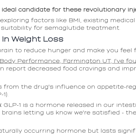
ideal candidate for these revolutionary in
exploring factors like BMI, existing medical
 suitability for semaglutide treatment.
 in Weight Loss
ain to reduce hunger and make you feel ful
Body Performance, Farmington UT, I've fou
n report decreased food cravings and impr
 from the drug's influence on appetite-r
1).
s:
GLP-1 is a hormone released in our intesti
r brains letting us know we're satisfied - th
urally occurring hormone but lasts signifi