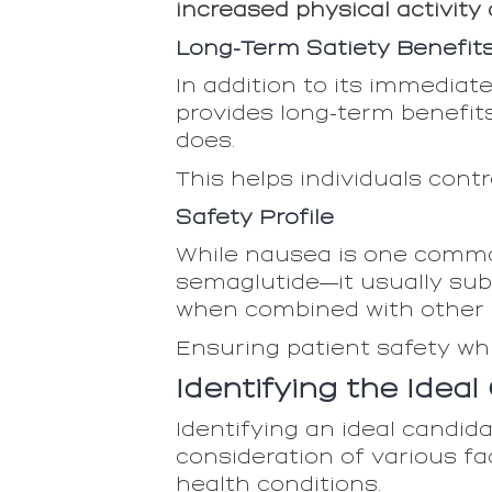
increased physical activity
Long-Term Satiety Benefit
In addition to its immediat
provides long-term benefit
does.
This helps individuals cont
Safety Profile
While nausea is one common
semaglutide—it usually sub
when combined with other d
Ensuring patient safety wh
Identifying the Idea
Identifying an ideal candidat
consideration of various fa
health conditions.