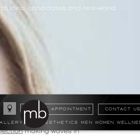
o ideal candidates and real-world
BOOK MY APPOINTMENT
CONTACT U
ALLERY
AESTHETICS
MEN
WOMEN
WELLNE
ess, particularly for those
jection
making waves in