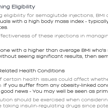
ng Eligibility
eligibility for semaglutide injections, BMI 
uals with a high body mass index - typicall
tes.
ffectiveness of these injections in managi
eone with a higher than average BMI who's s
ithout seeing significant results, then se
elated Health Conditions
 certain health issues could affect wheth
o.
If you suffer from any obesity-linked con
s good news - You may well be seen as prim
aution should be exercised when considerin
 taking insulin-regulating drugs since poten