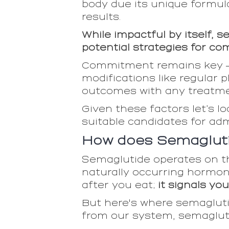
body due its unique formul
results.
While impactful by itself, 
potential strategies for co
Commitment remains key — m
modifications like regular 
outcomes with any treatment
Given these factors let’s 
suitable candidates for ad
How does Semagluti
Semaglutide operates on th
naturally occurring hormone 
after you eat;
it signals yo
But here's where semaglutid
from our system, semagluti