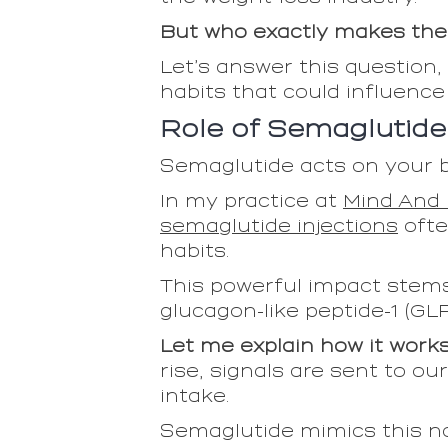
But who exactly makes the 
Let’s answer this question, 
habits that could influence
Role of Semaglutide
Semaglutide acts on your br
In my practice at
Mind And 
semaglutide injections
ofte
habits.
This powerful impact stems
glucagon-like peptide-1 (GLP-
Let me explain how it work
rise, signals are sent to ou
intake.
Semaglutide mimics this nat