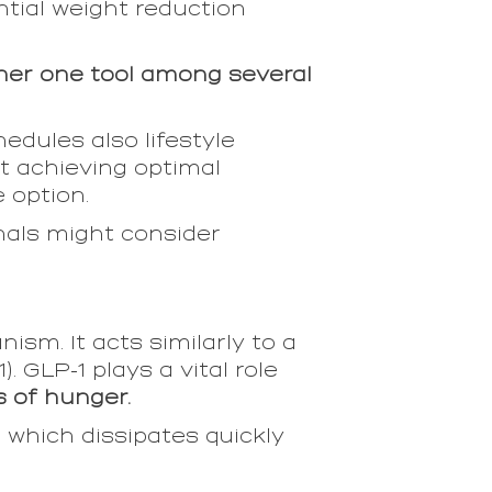
tial weight reduction
ather one tool among several
dules also lifestyle
nt achieving optimal
 option.
nals might consider
sm. It acts similarly to a
. GLP-1 plays a vital role
s of hunger.
 which dissipates quickly