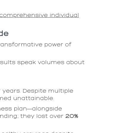
comprehensive individual
de
transformative power of
results speak volumes about
 years. Despite multiple
emed unattainable.
ness plan—alongside
nding; they lost over
20%