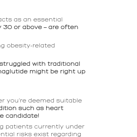
acts as an essential
y 30 or above – are often
ng obesity-related
truggled with traditional
maglutide might be right up
er you’re deemed suitable
dition such as heart
e candidate!
g patients currently under
tial risks exist regarding