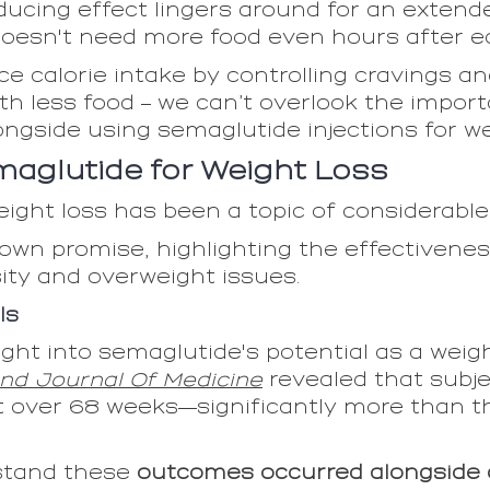
ucing effect lingers around for an extende
t doesn't need more food even hours after e
e calorie intake by controlling cravings a
with less food – we can’t overlook the impo
ongside using semaglutide injections for we
maglutide for Weight Loss
ight loss has been a topic of considerable
own promise, highlighting the effectivene
ity and overweight issues.
ls
nsight into semaglutide's potential as a weig
nd Journal Of Medicine
revealed that subje
 over 68 weeks—significantly more than t
rstand these
outcomes occurred alongside 