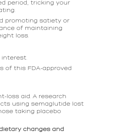
d period, tricking your
ating.
nd promoting satiety or
rtance of maintaining
ight loss.
 interest.
ss of this FDA-approved
ht-loss aid. A research
cts using semaglutide lost
hose taking placebo
dietary changes and