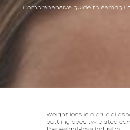
Comprehensive guide to semagluti
Weight loss is a crucial asp
battling obesity-related con
the weight-loss industry.