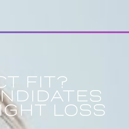
T FIT?
ANDIDATES
IGHT LOSS