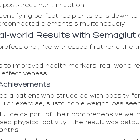
post-treatment initiation.
dentifying perfect recipients boils down to
erconnected elements simultaneously .
al-world Results with Semagluti
rofessional, I've witnessed firsthand the 
ss to improved health markers, real-world 
 effectiveness.
 Achievements
d a patient who struggled with obesity for
gular exercise, sustainable weight loss se
utide as part of their comprehensive well
sed physical activity—the result was astou
onths.