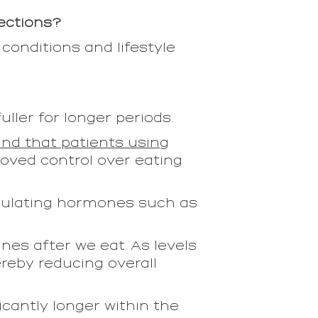
jections?
 conditions and lifestyle
ler for longer periods.
nd that patients using
oved control over eating
egulating hormones such as
nes after we eat. As levels
ereby reducing overall
cantly longer within the