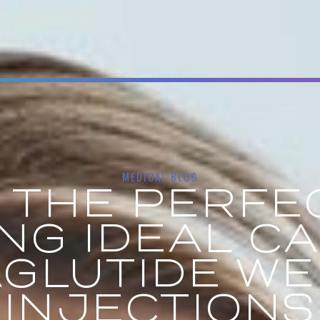
MEDICAL BLOG
 THE PERFEC
ING IDEAL C
GLUTIDE WE
INJECTIONS