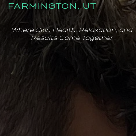
FARMINGTON, UT
Where Skin Health, Relaxation, and
Results Come Together