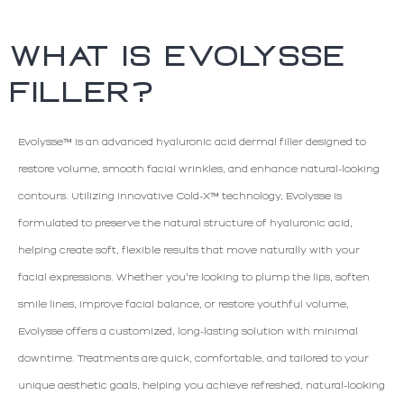
WHAT IS EVOLYSSE
FILLER?
Evolysse™ is an advanced hyaluronic acid dermal filler designed to
restore volume, smooth facial wrinkles, and enhance natural-looking
contours. Utilizing innovative Cold-X™ technology, Evolysse is
formulated to preserve the natural structure of hyaluronic acid,
helping create soft, flexible results that move naturally with your
facial expressions. Whether you're looking to plump the lips, soften
smile lines, improve facial balance, or restore youthful volume,
Evolysse offers a customized, long-lasting solution with minimal
downtime. Treatments are quick, comfortable, and tailored to your
unique aesthetic goals, helping you achieve refreshed, natural-looking