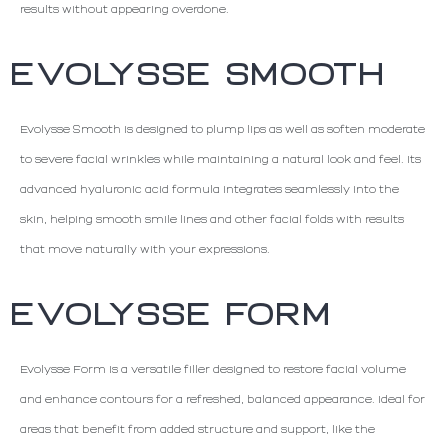
results without appearing overdone.
EVOLYSSE SMOOTH
Evolysse Smooth is designed to plump lips as well as soften moderate
to severe facial wrinkles while maintaining a natural look and feel. Its
advanced hyaluronic acid formula integrates seamlessly into the
skin, helping smooth smile lines and other facial folds with results
that move naturally with your expressions.
EVOLYSSE FORM
Evolysse Form is a versatile filler designed to restore facial volume
and enhance contours for a refreshed, balanced appearance. Ideal for
areas that benefit from added structure and support, like the