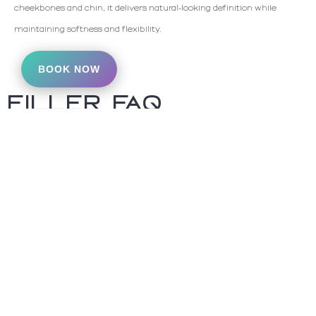
cheekbones and chin, it delivers natural-looking definition while
maintaining softness and flexibility.
BOOK NOW
FILLER FAQ
How long does Filler
last?
Everyone metabolizes HA fillers at a
different rate. Some patients get
twice annual touch ups while others
notice that there results last years.
Most fillers are designed to last at
least 6 months. Evolysse fillers last
at least a year before touch ups are