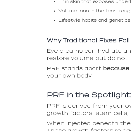
Thin skin that exposes under
Volume loss in the tear trou
Lifestyle habits and genetics
Why Traditional Fixes Fall
Eye creams can hydrate and
restore volume but do not i
PRF stands apart
because 
your own body.
PRF in the Spotlight
PRF is derived from your ow
growth factors, stem cells,
When injected beneath the e
These growth factors releas