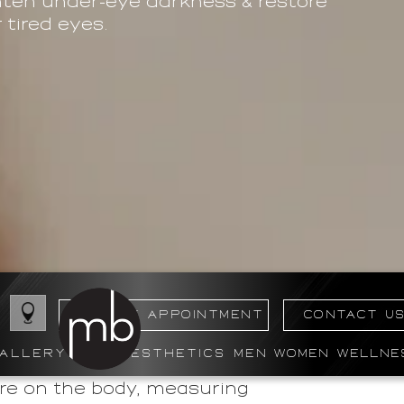
ghten under-eye darkness & restore
tired eyes.
BOOK MY APPOINTMENT
CONTACT U
ALLERY
AESTHETICS
MEN
WOMEN
WELLNE
ere on the body, measuring