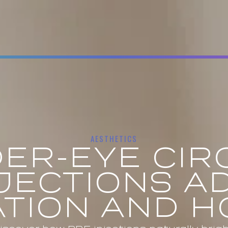
AESTHETICS
ER-EYE CIR
NJECTIONS A
TION AND 