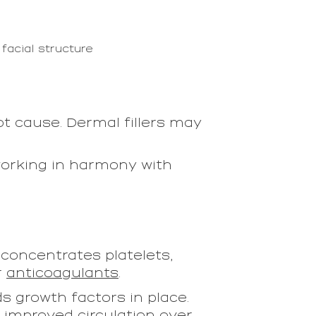
facial structure
t cause. Dermal fillers may
orking in harmony with
 concentrates platelets,
r
anticoagulants
.
s growth factors in place.
d improved circulation over