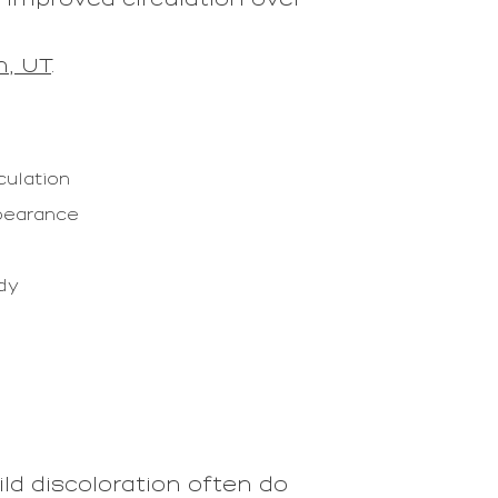
n, UT
.
culation
ppearance
ody
ild discoloration often do