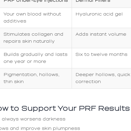
PRF Under-Eye Injections
Dermal Fillers
Your own blood without
Hyaluronic acid gel
additives
Stimulates collagen and
Adds instant volume
repairs skin naturally
Builds gradually and lasts
Six to twelve months
one year or more
Pigmentation, hollows,
Deeper hollows, quick
thin skin
correction
How to Support Your PRF Results
gue always worsens darkness
lows and improve skin plumpness