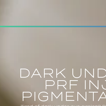
DARK UND
PRF I
PIGMENTA