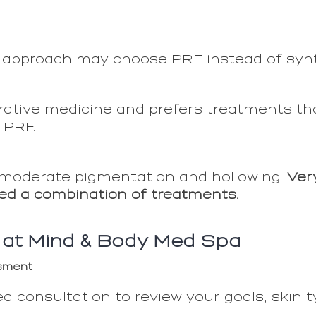
 approach may choose PRF instead of synthe
ative medicine and prefers treatments th
e PRF.
 moderate pigmentation and hollowing.
Ver
ed a combination of treatments.
 at Mind & Body Med Spa
ssment
d consultation to review your goals, skin t