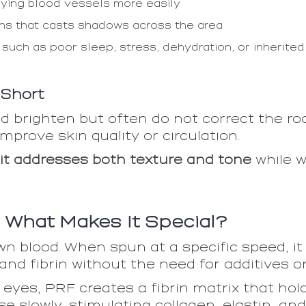
lying blood vessels more easily
ghs that casts shadows across the area
 such as poor sleep, stress, dehydration, or inherited 
 Short
 brighten but often do not correct the roo
mprove skin quality or circulation.
it addresses both texture and tone
while w
: What Makes It Special?
n blood. When spun at a specific speed, it
 and fibrin without the need for additives o
yes, PRF creates a fibrin matrix that hold
e slowly, stimulating collagen, elastin, an