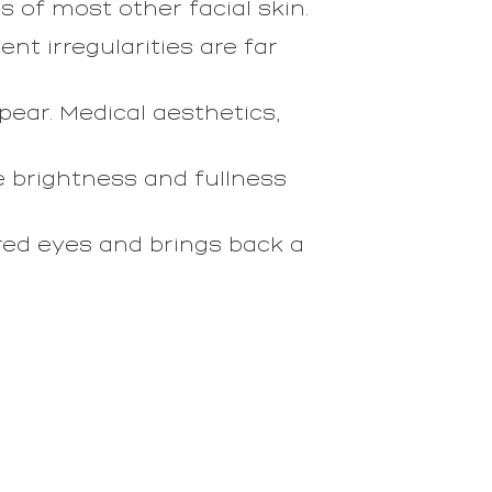
s of most other facial skin.
nt irregularities are far
ear. Medical aesthetics,
re brightness and fullness
red eyes and brings back a