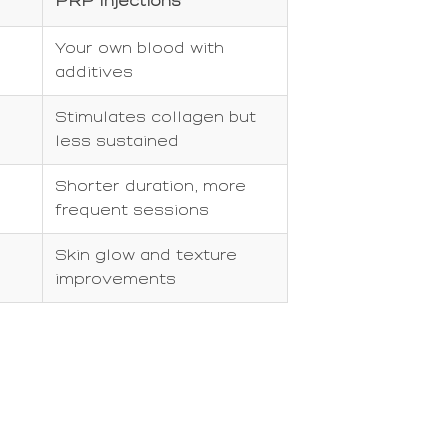
PRP Injections
Your own blood with
additives
Stimulates collagen but
less sustained
Shorter duration, more
frequent sessions
Skin glow and texture
improvements