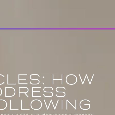
CLES: HOW
DDRESS
HOLLOWING