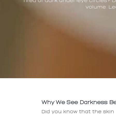
Tired of dark under-eye circles? 
volume. Le
Why We See Darkness Be
Did you know that the skin