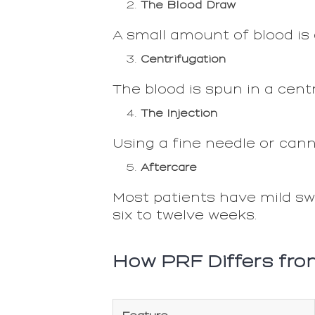
The Blood Draw
A small amount of blood is d
Centrifugation
The blood is spun in a centr
The Injection
Using a fine needle or cann
Aftercare
Most patients have mild swe
six to twelve weeks.
How PRF Differs fro