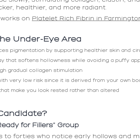
ker, healthier, and more radiant.
 works on
Platelet Rich Fibrin in Farmingto
 the Under-Eye Area
es pigmentation by supporting healthier skin and cir
ay that softens hollowness while avoiding a puffy a
gh gradual collagen stimulation
ith very low risk since it is derived from your own b
hat make you look rested rather than altered
Candidate?
ady for Fillers” Group
s to forties who notice early hollows and m