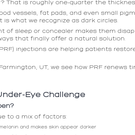
r? That is roughly one-quarter the thicknes
lood vessels, fat pads, and even small pigme
t is what we recognize as dark circles.
 of sleep or concealer makes them disapp
ys that finally offer a natural solution.
(PRF) injections are helping patients resto
Farmington, UT, we see how PRF renews ti
Under-Eye Challenge
pen?
e to a mix of factors:
 melanin and makes skin appear darker