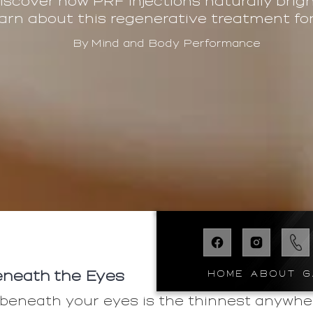
Discover how PRF injections naturally bri
arn about this regenerative treatment for 
By
Mind and Body Performance
HOME
ABOUT
G
neath the Eyes
 beneath your eyes is the thinnest anywh