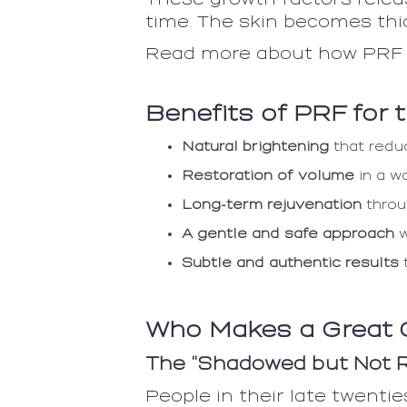
time. The skin becomes thic
Read more about how PRF
Benefits of PRF for
Natural brightening
that reduc
Restoration of volume
in a w
Long-term rejuvenation
throu
A gentle and safe approach
w
Subtle and authentic results
t
Who Makes a Great 
The “Shadowed but Not Re
People in their late twentie