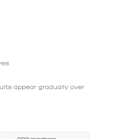
yes.
ults appear gradually over