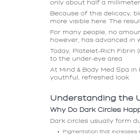
only about half a millimete
Because of this delicacy, b
more visible here. The resul
For many people, no amount
however, has advanced in wa
Today, Platelet-Rich Fibrin 
to the under-eye area.
At Mind & Body Med Spa in 
youthful, refreshed look.
Understanding the 
Why Do Dark Circles Hap
Dark circles usually form du
Pigmentation that increases