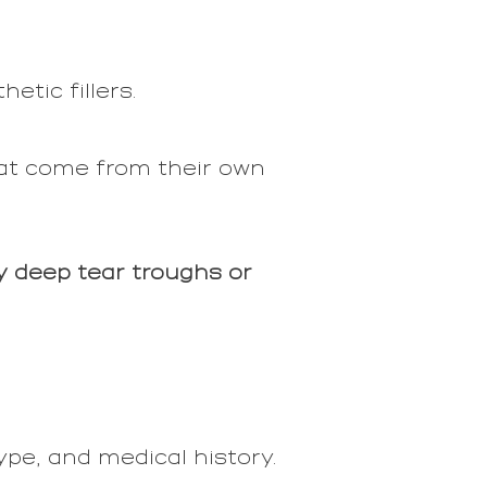
tic fillers.
at come from their own
y deep tear troughs or
ype, and medical history.