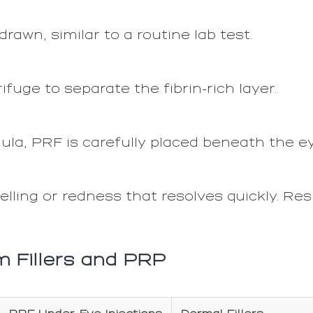
rawn, similar to a routine lab test.
ifuge to separate the fibrin-rich layer.
ula, PRF is carefully placed beneath the e
lling or redness that resolves quickly. Res
m Fillers and PRP