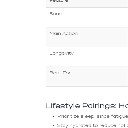
Feature
Source
Main Action
Longevity
Best For
Lifestyle Pairings: 
Prioritize sleep, since fati
Stay hydrated to reduce hol