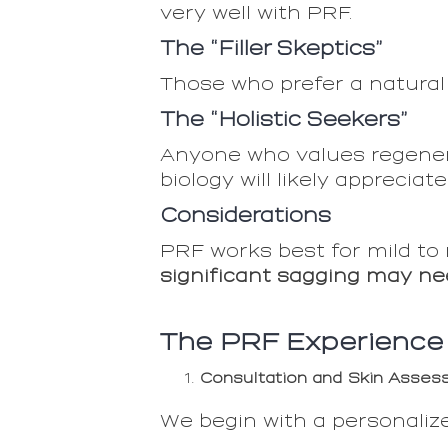
very well with PRF.
The “Filler Skeptics”
Those who prefer a natural
The “Holistic Seekers”
Anyone who values regener
biology will likely appreciat
Considerations
PRF works best for mild to
significant sagging may ne
The PRF Experience
Consultation and Skin Asse
We begin with a personalize