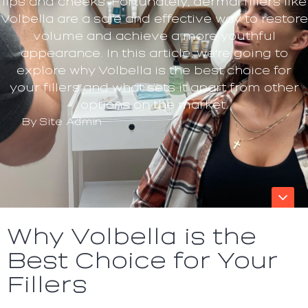
lips and cheeks. Fortunately, dermal fillers like
Volbella are a safe and effective way to restore
volume and achieve a more youthful
appearance. In this article, we're going to
explore why Volbella is the best choice for
your fillers and what sets it apart from other
options on the market.
By
Site Admin
Why Volbella is the
Best Choice for Your
Fillers