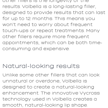
other fillers is the longevity of the
results. Volbella is a long-lasting filler,
designed to provide results that can last
for up to 12 months. This means you
won't need to worry about frequent
touch-ups or repeat treatments. Many
other fillers require more frequent
appointments, which can be both time-
consuming and expensive.
Natural-looking results
Unlike some other fillers that can look
unnatural or overdone, Volbella is
designed to create a natural-looking
enhancement. The innovative Vycross
technology used in Volbella creates a
smooth, natural-looking lip shape.