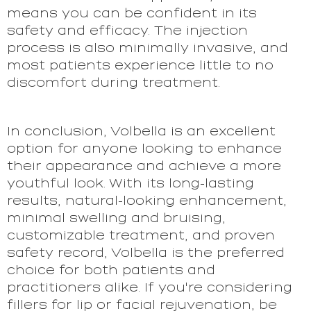
means you can be confident in its
safety and efficacy. The injection
process is also minimally invasive, and
most patients experience little to no
discomfort during treatment.
In conclusion, Volbella is an excellent
option for anyone looking to enhance
their appearance and achieve a more
youthful look. With its long-lasting
results, natural-looking enhancement,
minimal swelling and bruising,
customizable treatment, and proven
safety record, Volbella is the preferred
choice for both patients and
practitioners alike. If you're considering
fillers for lip or facial rejuvenation, be