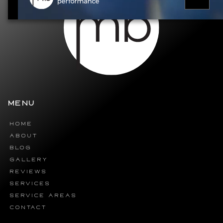
MENU
HOME
ABOUT
BLOG
GALLERY
REVIEWS
SERVICES
SERVICE AREAS
CONTACT