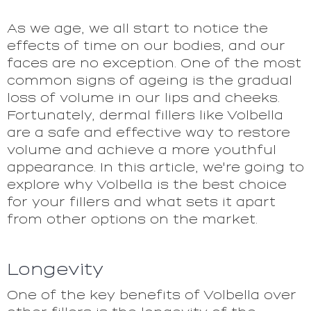
As we age, we all start to notice the
effects of time on our bodies, and our
faces are no exception. One of the most
common signs of ageing is the gradual
loss of volume in our lips and cheeks.
Fortunately, dermal fillers like Volbella
are a safe and effective way to restore
volume and achieve a more youthful
appearance. In this article, we're going to
explore why Volbella is the best choice
for your fillers and what sets it apart
from other options on the market.
Longevity
One of the key benefits of Volbella over