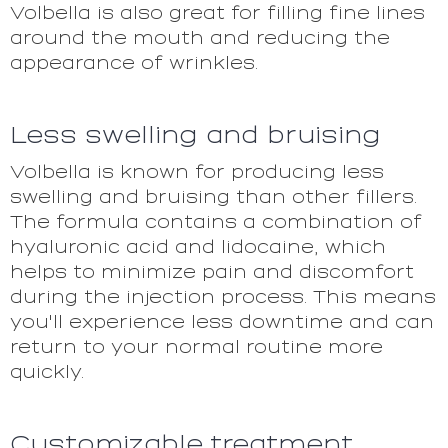
Volbella is also great for filling fine lines
around the mouth and reducing the
appearance of wrinkles.
Less swelling and bruising
Volbella is known for producing less
swelling and bruising than other fillers.
The formula contains a combination of
hyaluronic acid and lidocaine, which
helps to minimize pain and discomfort
during the injection process. This means
you'll experience less downtime and can
return to your normal routine more
quickly.
Customizable treatment