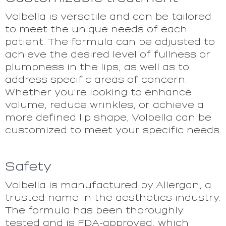
Volbella is versatile and can be tailored
to meet the unique needs of each
patient. The formula can be adjusted to
achieve the desired level of fullness or
plumpness in the lips, as well as to
address specific areas of concern.
Whether you're looking to enhance
volume, reduce wrinkles, or achieve a
more defined lip shape, Volbella can be
customized to meet your specific needs.
Safety
Volbella is manufactured by Allergan, a
trusted name in the aesthetics industry.
The formula has been thoroughly
tested and is FDA-approved, which