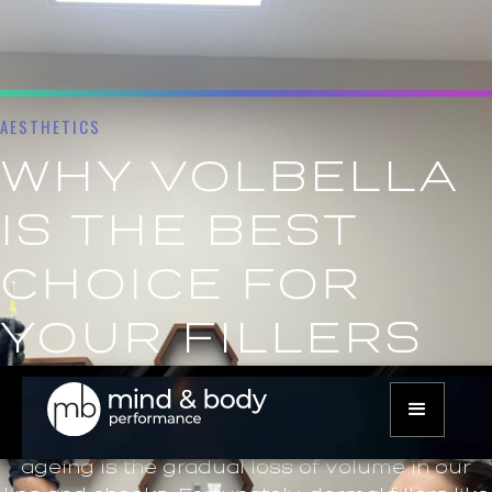
AESTHETICS
WHY VOLBELLA
IS THE BEST
CHOICE FOR
YOUR FILLERS
As we age, we all start to notice the effects of
time on our bodies, and our faces are no
exception. One of the most common signs of
ageing is the gradual loss of volume in our