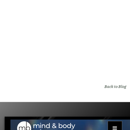
Natural Hair Regrowth: PRF as Non-
Surgical Hair Restoration
By
Mind and Body Performance
on
Medical blog
Back to Blog