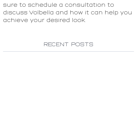
sure to schedule a consultation to
discuss Volbella and how it can help you
achieve your desired look.
Recent Posts