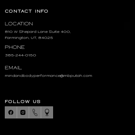
CONTACT INFO
Location
810 W Shepard Lane Suite 400,
Farmington, UT, 84025
Phone
385-244-0150
Email
mindandbodyperformance@mbputah.com
FOLLOW US