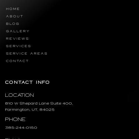
HOME
ABOUT
BLOG
GALLERY
REVIEWS
SERVICES
SERVICE AREAS
CONTACT
CONTACT INFO
Location
810 W Shepard Lane Suite 400,
Farmington, UT, 84025
Phone
385-244-0150