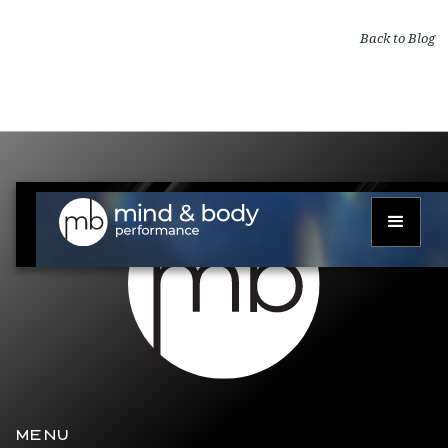
Back to Blog
MENU