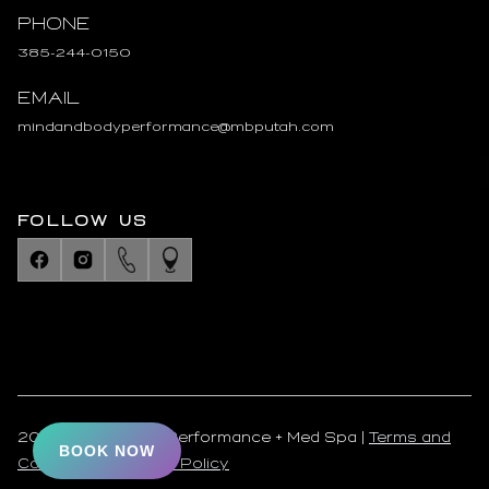
Phone
385-244-0150
Email
mindandbodyperformance@mbputah.com
FOLLOW US
2025 Mind & Body Performance + Med Spa |
Terms and
BOOK NOW
Conditions
|
Privacy Policy