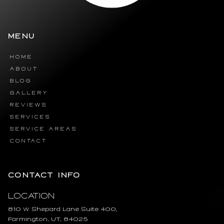
MENU
HOME
ABOUT
BLOG
GALLERY
REVIEWS
SERVICES
SERVICE AREAS
CONTACT
CONTACT INFO
Location
810 W Shepard Lane Suite 400,
Farmington, UT, 84025