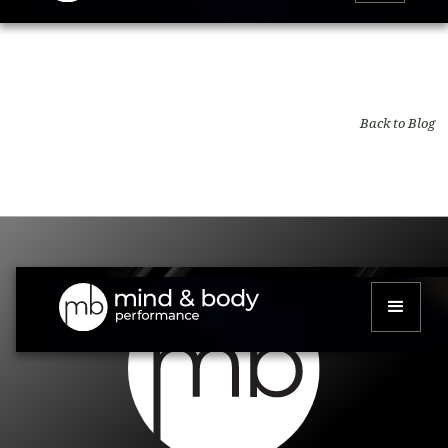
Back to Blog