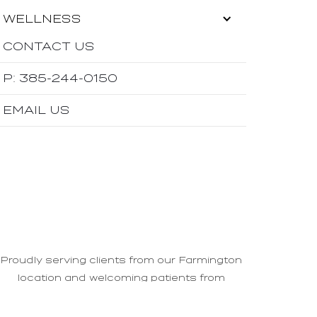
WELLNESS
CONTACT US
P: 385-244-0150
EMAIL US
Proudly serving clients from our Farmington
location and welcoming patients from
Ogden
,
Bountiful
, and
Layton
areas.