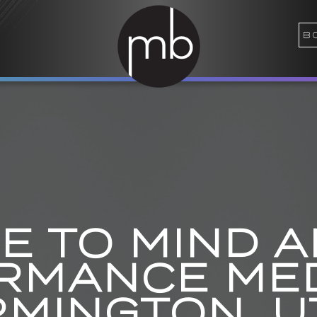
B
 TO MIND 
RMANCE MED
RMINGTON, U