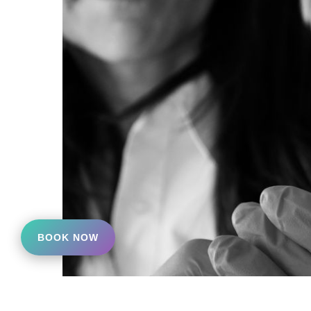
BOOK NOW