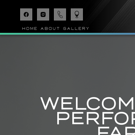
HOME
ABOUT
GALLERY
WELCOME
PERFO
FA