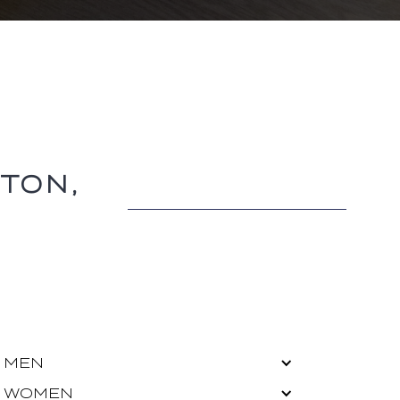
TON,
MEN
WOMEN