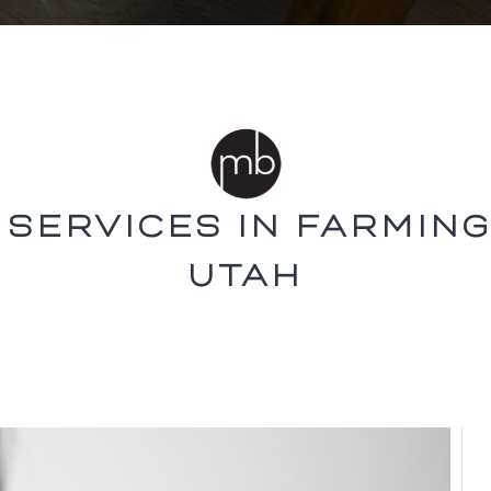
 SERVICES IN FARMING
UTAH