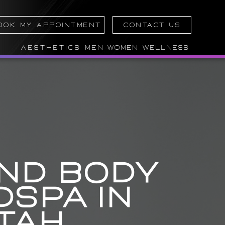
OOK MY APPOINTMENT
CONTACT US
AESTHETICS
MEN
WOMEN
WELLNESS
AND BODY
SPA IN
TAH