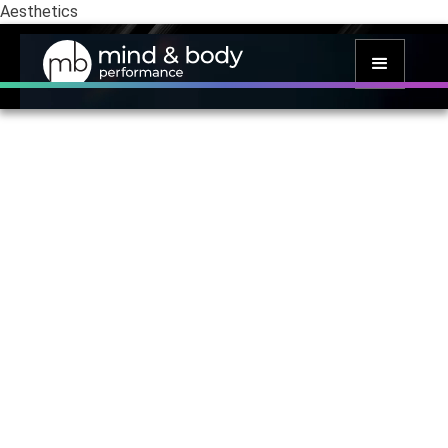
Aesthetics