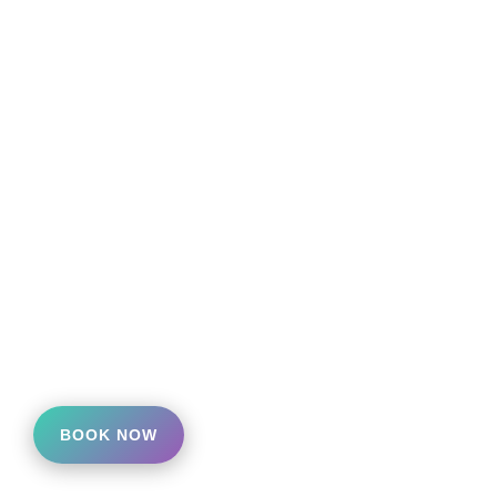
BOOK NOW